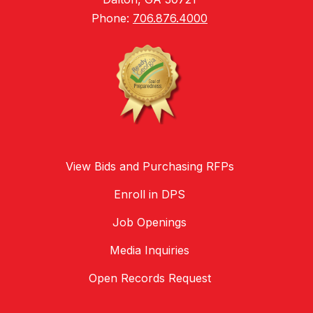
Phone:
706.876.4000
View Bids and Purchasing RFPs
Enroll in DPS
Job Openings
Media Inquiries
Open Records Request