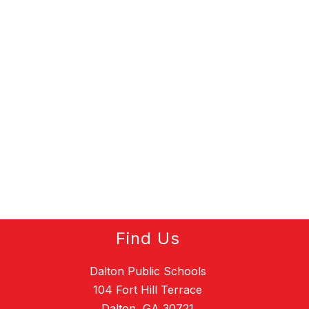
Find Us
Dalton Public Schools
104 Fort Hill Terrace
Dalton, GA 30721